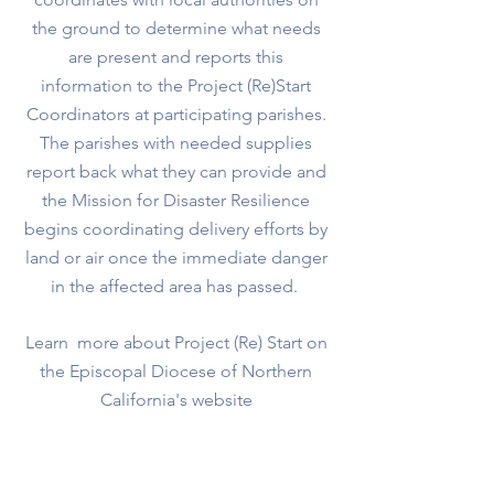
the ground to determine what needs
are present and reports this
information to the Project (Re)Start
Coordinators at participating parishes.
The parishes with needed supplies
report back what they can provide and
the Mission for Disaster Resilience
begins coordinating delivery efforts by
land or air once the immediate danger
in the affected area has passed.
Learn more about Project (Re) Start on
the Episcopal Diocese of Northern
California's website