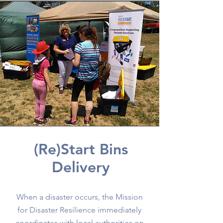
(Re)Start Bins
Delivery
When a disaster occurs, the Mission
for Disaster Resilience immediately
coordinates with local authorities on