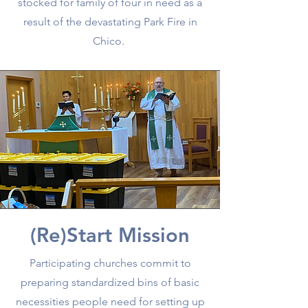
stocked for family of four in need as a
result of the devastating Park Fire in
Chico.
(Re)Start Mission
Participating churches commit to
preparing standardized bins of basic
necessities people need for setting up