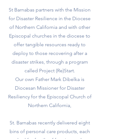
St Barnabas partners with the Mission
for Disaster Resilience in the Diocese
of Northern California and with other
Episcopal churches in the diocese to
offer tangible resources ready to
deploy to those recovering after a
disaster strikes, through a program
called Project (Re)Start.
Our own Father Mark Dibelka is
Diocesan Missioner for Disaster
Resiliency for the Episcopal Church of
Northern California,
St. Barnabas recently delivered eight
bins of personal care products, each