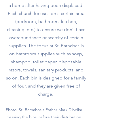
a home after having been displaced.
Each church focuses on a certain area
(bedroom, bathroom, kitchen,
cleaning, etc.) to ensure we don't have
overabundance or scarcity of certain
supplies. The focus at St. Barnabas is
on bathroom supplies such as soap,
shampoo, toilet paper, disposable
razors, towels, sanitary products, and
so on. Each bin is designed for a family
of four, and they are given free of
charge.
Photo: St. Barnabas's Father Mark Dibelka
blessing the bins before their distribution.