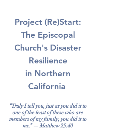
Project (Re)Start:
The Episcopal
Church's Disaster
Resilience
in Northern
California
“Truly I tell you, just as you did it to
one of the least of these who are
members of my family, you did it to
me.” — Matthew 25:40